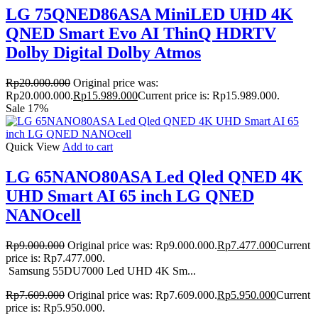
LG 75QNED86ASA MiniLED UHD 4K
QNED Smart Evo AI ThinQ HDRTV
Dolby Digital Dolby Atmos
Rp
20.000.000
Original price was:
Rp20.000.000.
Rp
15.989.000
Current price is: Rp15.989.000.
Sale 17%
Quick View
Add to cart
LG 65NANO80ASA Led Qled QNED 4K
UHD Smart AI 65 inch LG QNED
NANOcell
Rp
9.000.000
Original price was: Rp9.000.000.
Rp
7.477.000
Current
price is: Rp7.477.000.
Samsung 55DU7000 Led UHD 4K Sm...
Rp
7.609.000
Original price was: Rp7.609.000.
Rp
5.950.000
Current
price is: Rp5.950.000.