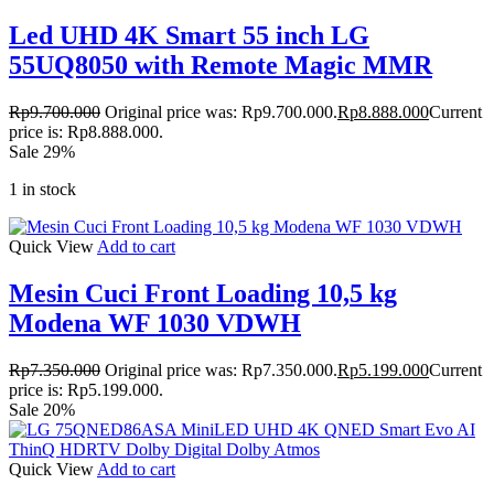
Led UHD 4K Smart 55 inch LG
55UQ8050 with Remote Magic MMR
Rp
9.700.000
Original price was: Rp9.700.000.
Rp
8.888.000
Current
price is: Rp8.888.000.
Sale 29%
1 in stock
Quick View
Add to cart
Mesin Cuci Front Loading 10,5 kg
Modena WF 1030 VDWH
Rp
7.350.000
Original price was: Rp7.350.000.
Rp
5.199.000
Current
price is: Rp5.199.000.
Sale 20%
Quick View
Add to cart