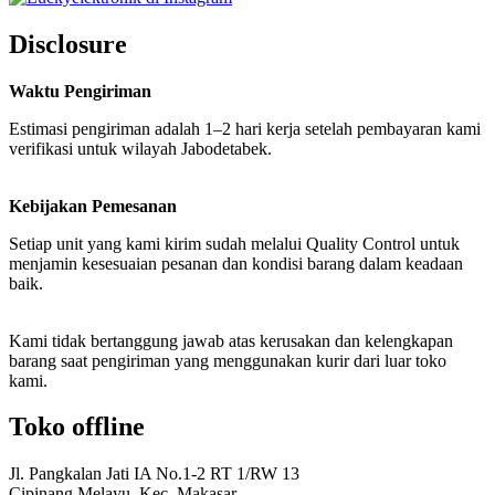
Disclosure
Waktu Pengiriman
Estimasi pengiriman adalah 1–2 hari kerja setelah pembayaran kami
verifikasi untuk wilayah Jabodetabek.
Kebijakan Pemesanan
Setiap unit yang kami kirim sudah melalui Quality Control untuk
menjamin kesesuaian pesanan dan kondisi barang dalam keadaan
baik.
Kami tidak bertanggung jawab atas kerusakan dan kelengkapan
barang saat pengiriman yang menggunakan kurir dari luar toko
kami.
Toko offline
Jl. Pangkalan Jati IA No.1-2 RT 1/RW 13
Cipinang Melayu, Kec. Makasar