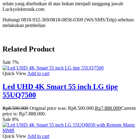
selain yang disebutkan di atas bukan menjadi tanggung jawab
Luckyelektronik.com
Hubungi 0818-932-369/0818-0858-0309 (WA/SMS/Telp) sebelum
melakukan pembelian
Related Product
Sale 7%
Quick View
Add to cart
Led UHD 4K Smart 55 inch LG tipe
55UQ7500
Rp
8.500.000
Original price was: Rp8.500.000.
Rp
7.888.000
Current
price is: Rp7.888.000.
Sale 8%
Quick View
Add to cart