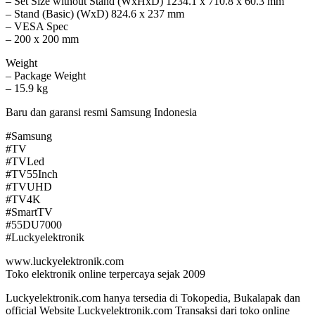
– Set Size without Stand (WxHxD) 1234.1 x 710.8 x 60.3 mm
– Stand (Basic) (WxD) 824.6 x 237 mm
– VESA Spec
– 200 x 200 mm
Weight
– Package Weight
– 15.9 kg
Baru dan garansi resmi Samsung Indonesia
#Samsung
#TV
#TVLed
#TV55Inch
#TVUHD
#TV4K
#SmartTV
#55DU7000
#Luckyelektronik
www.luckyelektronik.com
Toko elektronik online terpercaya sejak 2009
Luckyelektronik.com hanya tersedia di Tokopedia, Bukalapak dan
official Website Luckyelektronik.com Transaksi dari toko online