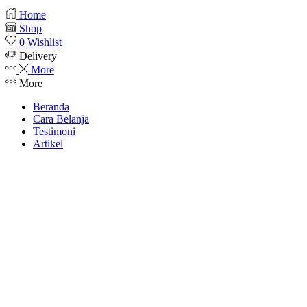
Home
Shop
0
Wishlist
Delivery
More
More
Beranda
Cara Belanja
Testimoni
Artikel