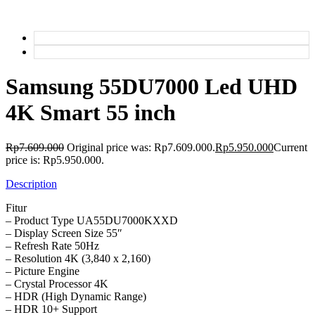
Samsung 55DU7000 Led UHD
4K Smart 55 inch
Rp
7.609.000
Original price was: Rp7.609.000.
Rp
5.950.000
Current
price is: Rp5.950.000.
Description
Fitur
– Product Type UA55DU7000KXXD
– Display Screen Size 55″
– Refresh Rate 50Hz
– Resolution 4K (3,840 x 2,160)
– Picture Engine
– Crystal Processor 4K
– HDR (High Dynamic Range)
– HDR 10+ Support