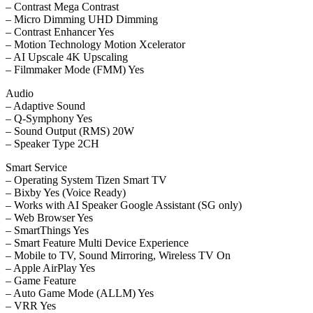
– Contrast Mega Contrast
– Micro Dimming UHD Dimming
– Contrast Enhancer Yes
– Motion Technology Motion Xcelerator
– AI Upscale 4K Upscaling
– Filmmaker Mode (FMM) Yes
Audio
– Adaptive Sound
– Q-Symphony Yes
– Sound Output (RMS) 20W
– Speaker Type 2CH
Smart Service
– Operating System Tizen Smart TV
– Bixby Yes (Voice Ready)
– Works with AI Speaker Google Assistant (SG only)
– Web Browser Yes
– SmartThings Yes
– Smart Feature Multi Device Experience
– Mobile to TV, Sound Mirroring, Wireless TV On
– Apple AirPlay Yes
– Game Feature
– Auto Game Mode (ALLM) Yes
– VRR Yes