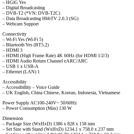
– HGiG Yes
– Digital Broadcasting
– DVB-T2 (*VN: DVB-T2C)
– Data Broadcasting HbbTV 2.0.3 (SG)
– Webcam Support
Connectivity
– Wi-Fi Yes (Wi-Fi 5)
– Bluetooth Yes (BT5.2)
– HDMI 3
– HDMI (High Frame Rate) 4K 60Hz (for HDMI 1/2/3)
– HDMI Audio Return Channel eARC/ARC
– USB 1 x USB-A
– Ethernet (LAN) 1
Accessibility
– Accessibillity – Voice Guide
– UK English, China Chinese, Korean, Indonesia, Vietnamese
Power Supply AC100-240V~ 50/60Hz
– Power Consumption (Max) 130 W
Dimension
– Package Size (WxHxD) 1386 x 828 x 158 mm
– Set Size with Stand (WxHxD) 1234.1 x 758.0 x 237 mm