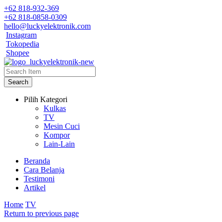
+62 818-932-369
+62 818-0858-0309
hello@luckyelektronik.com
Instagram
Tokopedia
Shopee
Search
Pilih Kategori
Kulkas
TV
Mesin Cuci
Kompor
Lain-Lain
Beranda
Cara Belanja
Testimoni
Artikel
Home
TV
Return to previous page