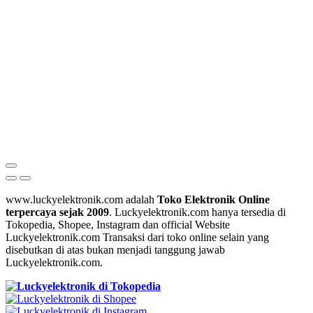
www.luckyelektronik.com adalah
Toko Elektronik Online
terpercaya sejak 2009
. Luckyelektronik.com hanya tersedia di
Tokopedia, Shopee, Instagram dan official Website
Luckyelektronik.com Transaksi dari toko online selain yang
disebutkan di atas bukan menjadi tanggung jawab
Luckyelektronik.com.