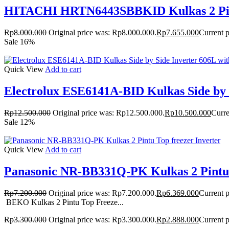
HITACHI HRTN6443SBBKID Kulkas 2 Pintu
Rp
8.000.000
Original price was: Rp8.000.000.
Rp
7.655.000
Current p
Sale 16%
Quick View
Add to cart
Electrolux ESE6141A-BID Kulkas Side by S
Rp
12.500.000
Original price was: Rp12.500.000.
Rp
10.500.000
Curre
Sale 12%
Quick View
Add to cart
Panasonic NR-BB331Q-PK Kulkas 2 Pintu 
Rp
7.200.000
Original price was: Rp7.200.000.
Rp
6.369.000
Current p
BEKO Kulkas 2 Pintu Top Freeze...
Rp
3.300.000
Original price was: Rp3.300.000.
Rp
2.888.000
Current p