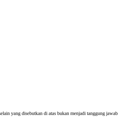
selain yang disebutkan di atas bukan menjadi tanggung jawab