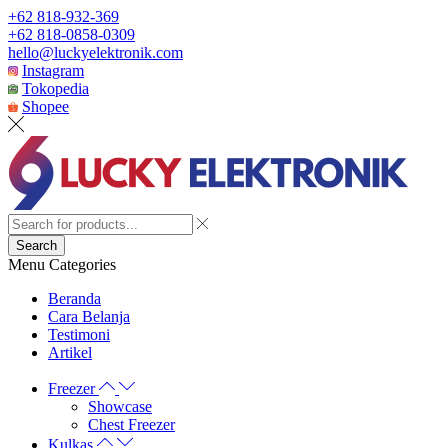
+62 818-932-369
+62 818-0858-0309
hello@luckyelektronik.com
Instagram
Tokopedia
Shopee
Search
Menu
Categories
Beranda
Cara Belanja
Testimoni
Artikel
Freezer
Showcase
Chest Freezer
Kulkas