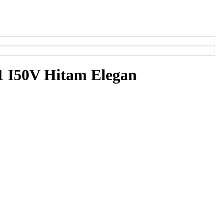
1 I50V Hitam Elegan