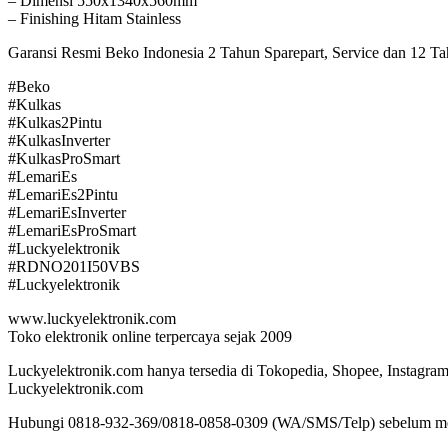
– Dimensi 550x1340x560mm
– Finishing Hitam Stainless
Garansi Resmi Beko Indonesia 2 Tahun Sparepart, Service dan 12 
#Beko
#Kulkas
#Kulkas2Pintu
#KulkasInverter
#KulkasProSmart
#LemariEs
#LemariEs2Pintu
#LemariEsInverter
#LemariEsProSmart
#Luckyelektronik
#RDNO201I50VBS
#Luckyelektronik
www.luckyelektronik.com
Toko elektronik online terpercaya sejak 2009
Luckyelektronik.com hanya tersedia di Tokopedia, Shopee, Instagram 
Luckyelektronik.com
Hubungi 0818-932-369/0818-0858-0309 (WA/SMS/Telp) sebelum m