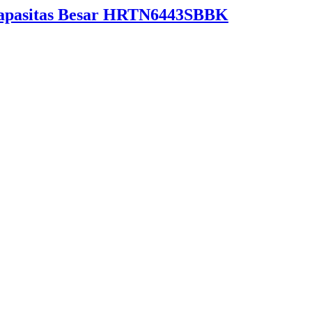
Kapasitas Besar HRTN6443SBBK