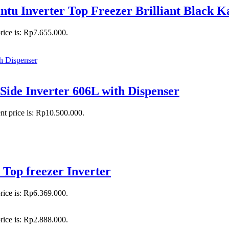
 Inverter Top Freezer Brilliant Black 
rice is: Rp7.655.000.
ide Inverter 606L with Dispenser
nt price is: Rp10.500.000.
Top freezer Inverter
rice is: Rp6.369.000.
rice is: Rp2.888.000.