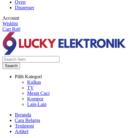
Oven
Dispenser
Account
Wishlist
Cart
Rp
0
Search
Pilih Kategori
Kulkas
TV
Mesin Cuci
Kompor
Lain-Lain
Beranda
Cara Belanja
Testimoni
Artikel