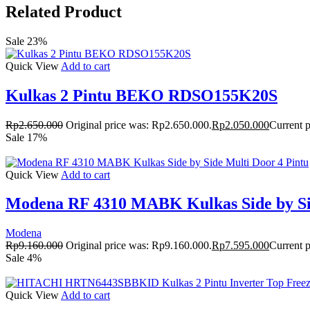
Related Product
Sale 23%
Quick View
Add to cart
Kulkas 2 Pintu BEKO RDSO155K20S
Rp
2.650.000
Original price was: Rp2.650.000.
Rp
2.050.000
Current p
Sale 17%
Quick View
Add to cart
Modena RF 4310 MABK Kulkas Side by Sid
Modena
Rp
9.160.000
Original price was: Rp9.160.000.
Rp
7.595.000
Current p
Sale 4%
Quick View
Add to cart