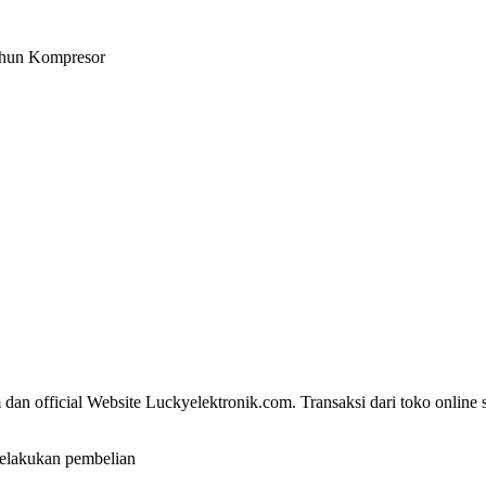
Tahun Kompresor
dan official Website Luckyelektronik.com. Transaksi dari toko online 
elakukan pembelian