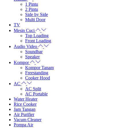
1 Pintu
2 Pintu
Side by Side
Multi Door
TV
Mesin Cuci
Top Loading
Front Loading
Audio Video
Soundbar
Speaker
Kompor
Kompor Tanam
Freestanding
Cooker Hood
AC
AC Split
AC Portable
Water Heater
Rice Cooker
Jam Tangan
Air Purifier
Vacum Cleaner
Pompa Air