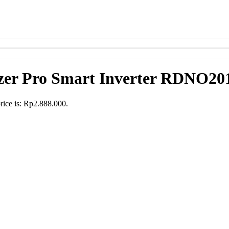
zer Pro Smart Inverter RDNO20
rice is: Rp2.888.000.