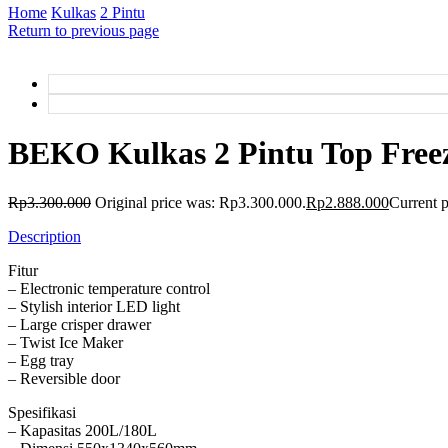
Home
Kulkas
2 Pintu
Return to previous page
BEKO Kulkas 2 Pintu Top Free
Rp
3.300.000
Original price was: Rp3.300.000.
Rp
2.888.000
Current p
Description
Fitur
– Electronic temperature control
– Stylish interior LED light
– Large crisper drawer
– Twist Ice Maker
– Egg tray
– Reversible door
Spesifikasi
– Kapasitas 200L/180L