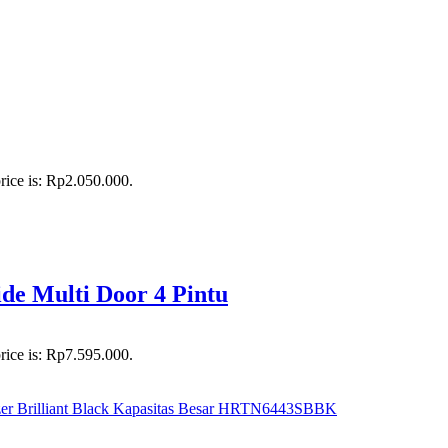
rice is: Rp2.050.000.
e Multi Door 4 Pintu
rice is: Rp7.595.000.