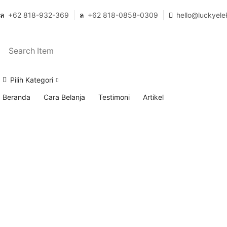
+62 818-932-369
+62 818-0858-0309
hello@luckyele
Pilih Kategori
Beranda
Cara Belanja
Testimoni
Artikel