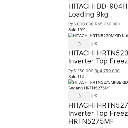
HITACHI BD-904HV
Loading 9kg
Rp
6.000.000
Rp
5.650.000
Sale 10%
HITACHI HRTN5230
Inverter Top Fre
Rp
5.250.000
Rp
4.750.000
Sale 11%
HITACHI HRTN527
Inverter Top Free
HRTN5275MF