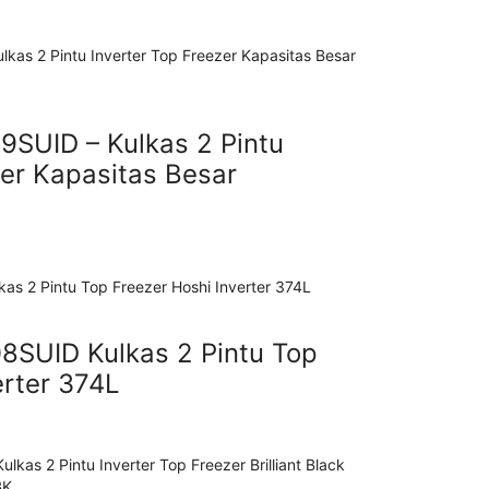
SUID – Kulkas 2 Pintu
zer Kapasitas Besar
SUID Kulkas 2 Pintu Top
erter 374L