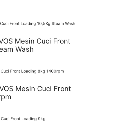
VOS Mesin Cuci Front
team Wash
OS Mesin Cuci Front
rpm