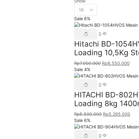
Show
Sale 6%
Hitachi BD-1054H
Loading 10,5Kg S
Rp
7.000.000
Rp
6.550.000
Sale 4%
HITACHI BD-802HV
Loading 8kg 1400
Rp
5.500.000
Rp
5.295.000
Sale 6%