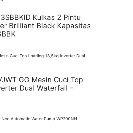
SBBKID Kulkas 2 Pintu
er Brilliant Black Kapasitas
SBBK
VJWT GG Mesin Cuci Top
erter Dual Waterfall –