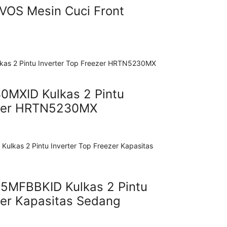
OS Mesin Cuci Front
MXID Kulkas 2 Pintu
ezer HRTN5230MX
5MFBBKID Kulkas 2 Pintu
zer Kapasitas Sedang