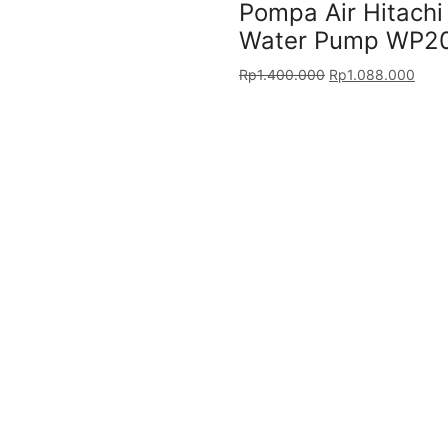
Pompa Air Hitach
Water Pump WP2
Rp
1.400.000
Rp
1.088.000