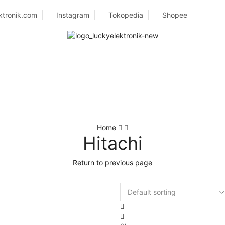
ktronik.com
Instagram
Tokopedia
Shopee
Home
Hitachi
Return to previous page