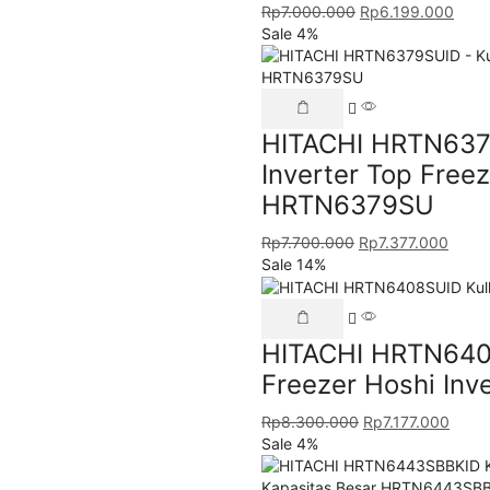
Rp
7.000.000
Rp
6.199.000
Sale 4%
HITACHI HRTN6379
Inverter Top Free
HRTN6379SU
Rp
7.700.000
Rp
7.377.000
Sale 14%
HITACHI HRTN6408
Freezer Hoshi Inv
Rp
8.300.000
Rp
7.177.000
Sale 4%