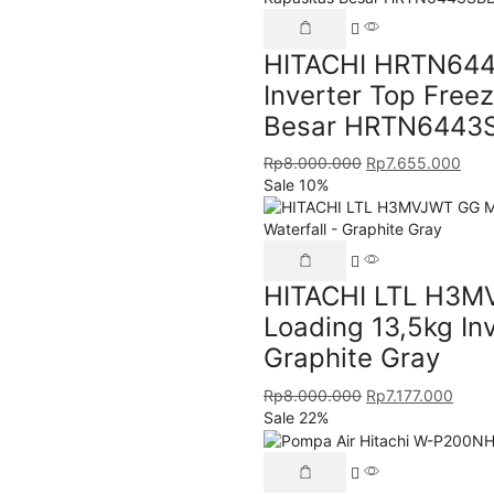
HITACHI HRTN6443
Inverter Top Freez
Besar HRTN6443
Rp
8.000.000
Rp
7.655.000
Sale 10%
HITACHI LTL H3M
Loading 13,5kg Inv
Graphite Gray
Rp
8.000.000
Rp
7.177.000
Sale 22%