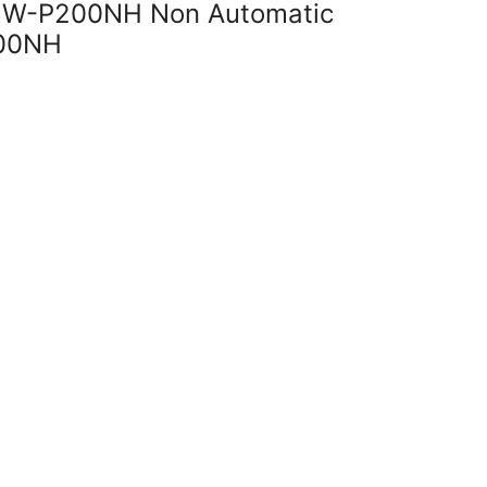
i W-P200NH Non Automatic
00NH